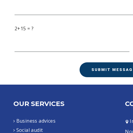
2+15 = ?
SUBMIT MESSAG
OUR SERVICES
C
Business advices
I
Social audit
Nor