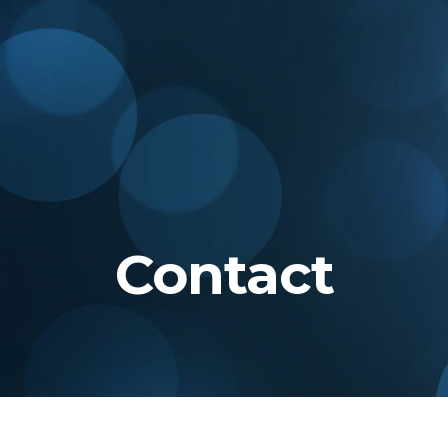
Contact