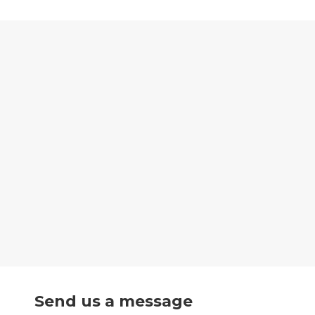
Send us a message