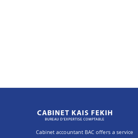
Cabinet accountant BAC offers a service