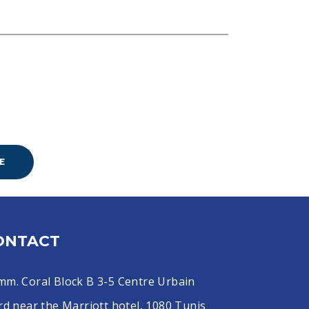
E
ONTACT
mm. Coral Block B 3-5 Centre Urbain
d near the Marriott hotel, 1080 Tunis