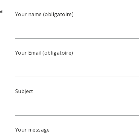
rd
Your name (obligatoire)
Your Email (obligatoire)
Subject
Your message