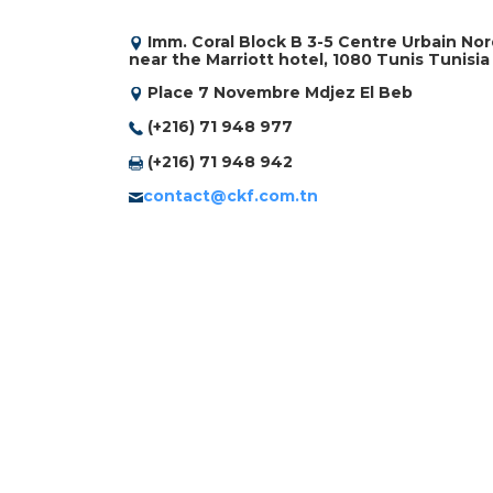
Imm. Coral Block B 3-5 Centre Urbain No
near the Marriott hotel, 1080 Tunis Tunisia
Place 7 Novembre Mdjez El Beb
(+216) 71 948 977
(+216) 71 948 942
contact@ckf.com.tn