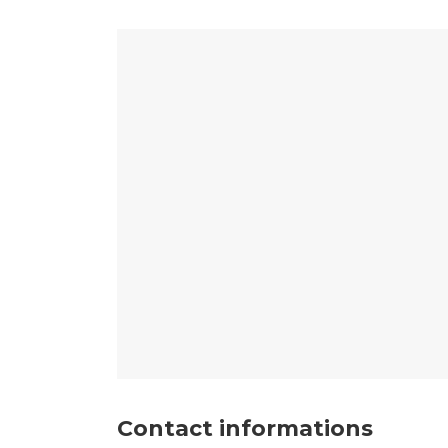
Contact informations