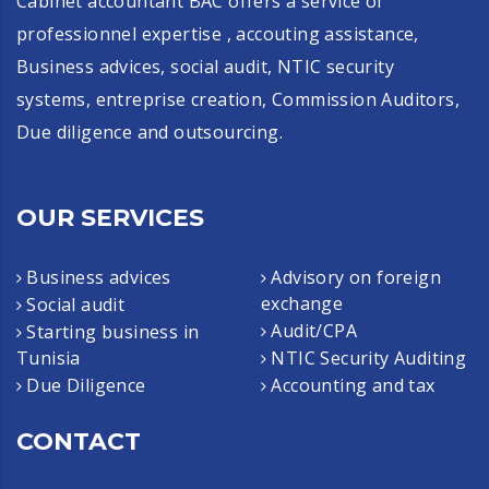
Cabinet accountant BAC offers a service of
professionnel expertise , accouting assistance,
Business advices, social audit, NTIC security
systems, entreprise creation, Commission Auditors,
Due diligence and outsourcing.
OUR SERVICES
Business advices
Advisory on foreign
exchange
Social audit
Audit/CPA
Starting business in
Tunisia
NTIC Security Auditing
Due Diligence
Accounting and tax
CONTACT