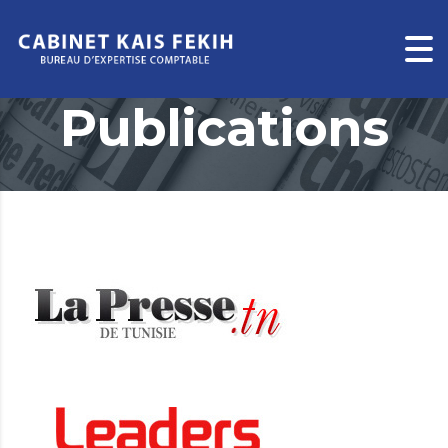
Publications