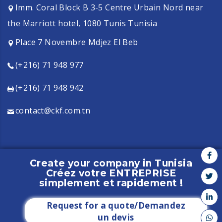
Imm. Coral Block B 3-5 Centre Urbain Nord near
the Marriott hotel, 1080 Tunis Tunisia
Place 7 Novembre Mdjez El Beb
(+216) 71 948 977
(+216) 71 948 942
contact@ckf.com.tn
Create your company in Tunisia
Créez votre ENTREPRISE
Copyright CKF - 2021 - All rights reserved
simplement et rapidement !
Request for a quote/Demandez
un devis